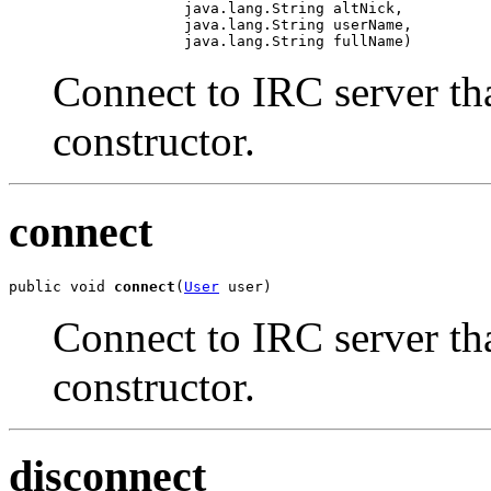
                    java.lang.String altNick,

                    java.lang.String userName,

                    java.lang.String fullName)
Connect to IRC server tha
constructor.
connect
public void 
connect
(
User
 user)
Connect to IRC server tha
constructor.
disconnect