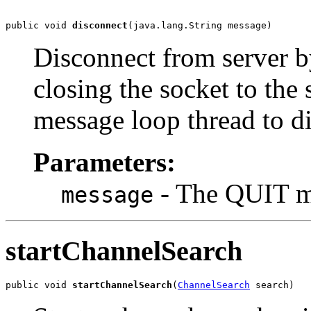
public void 
disconnect
(java.lang.String message)
Disconnect from server b
closing the socket to the 
message loop thread to di
Parameters:
- The QUIT m
message
startChannelSearch
public void 
startChannelSearch
(
ChannelSearch
 search)