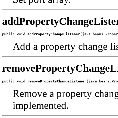
addPropertyChangeListe
public void 
addPropertyChangeListener
(java.beans.Proper
Add a property change li
removePropertyChangeLi
public void 
removePropertyChangeListener
(java.beans.Pr
Remove a property change 
implemented.