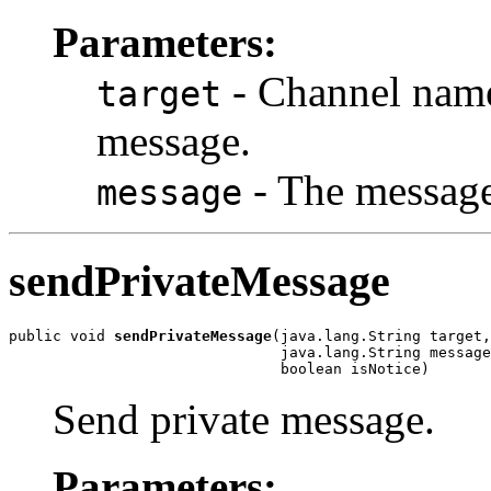
Parameters:
- Channel name 
target
message.
- The message 
message
sendPrivateMessage
public void 
sendPrivateMessage
(java.lang.String target,

                               java.lang.String message
                               boolean isNotice)
Send private message.
Parameters: