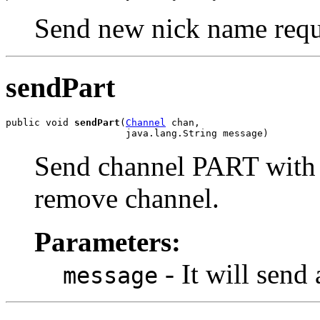
Send new nick name requ
sendPart
public void 
sendPart
(
Channel
 chan,

                     java.lang.String message)
Send channel PART with t
remove channel.
Parameters:
- It will sen
message