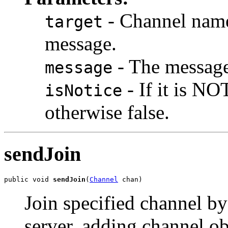
- Channel name 
target
message.
- The message 
message
- If it is N
isNotice
otherwise false.
sendJoin
public void 
sendJoin
(
Channel
 chan)
Join specified channel 
server, adding channel ob