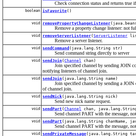
Check connection status and returns true if se
boolean
isFavorite
()
void
removePropertyChangeListener
(java.bean
Remove a property change listener: not ful
void
removeServerListener
(
ServerListener
lis
Remove a server listener.
void
sendCommand
(java.lang.String str)
Send command string directly to server
void
sendJoin
(
Channel
chan)
Join specified channel by sending JOIN comman
notifying listeners of channel join.
void
sendJoin
(java.lang.String name)
Join specified channel by sending a JOIN comm
of channel join.
void
sendNick
(java.lang.String nick)
Send new nick name request.
void
sendPart
(
Channel
chan, java.lang.Strin
Send channel PART with the message, notify
void
sendPart
(java.lang.String chanName, ja
Send channel PART with the message, notify
void
sendPrivateMessage
(java.lang.String ta