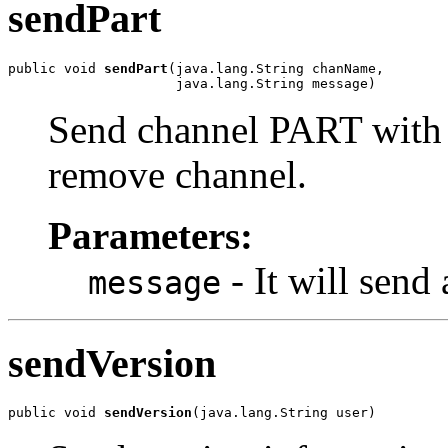
sendPart
public void 
sendPart
(java.lang.String chanName,

                     java.lang.String message)
Send channel PART with t
remove channel.
Parameters:
- It will sen
message
sendVersion
public void 
sendVersion
(java.lang.String user)