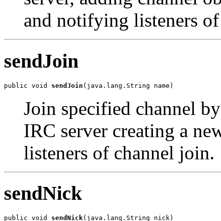
and notifying listeners of
sendJoin
public void 
sendJoin
(java.lang.String name)
Join specified channel b
IRC server creating a ne
listeners of channel join.
sendNick
public void 
sendNick
(java.lang.String nick)