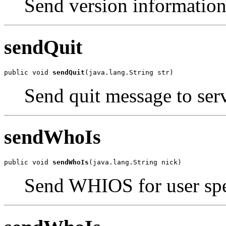
Send version information
sendQuit
public void 
sendQuit
(java.lang.String str)
Send quit message to serv
sendWhoIs
public void 
sendWhoIs
(java.lang.String nick)
Send WHIOS for user spe