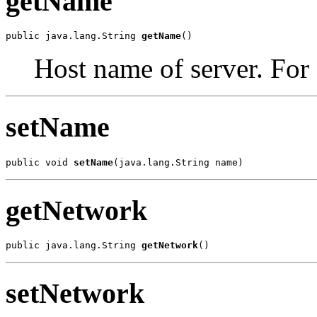
getName
public java.lang.String 
getName
()
Host name of server. For
setName
public void 
setName
(java.lang.String name)
getNetwork
public java.lang.String 
getNetwork
()
setNetwork