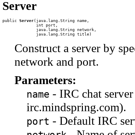
Server
public 
Server
(java.lang.String name,

              int port,

              java.lang.String network,

              java.lang.String title)
Construct a server by spe
network and port.
Parameters:
- IRC chat server
name
irc.mindspring.com).
- Default IRC serv
port
- Name of ser