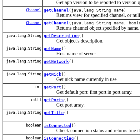
Get app version to be reported to version qu
Channel
getChannel
(java.lang.String name)
Returns view for specified channel, or null i
Channel
getChannel
(java.lang.String name, bool
Returns channel object specified by name, cr
java.lang.String
getDescription
()
Get object's description.
java.lang.String
getName
()
Host name of server.
java.lang.String
getNetwork
()
java.lang.String
getNick
()
Get nick name currently in use
int
getPort
()
Get default port: first port in port array.
int[]
getPorts
()
Get port array.
java.lang.String
getTitle
()
boolean
isConnected
()
Check connection status and returns true if
boolean
isConnecting
()