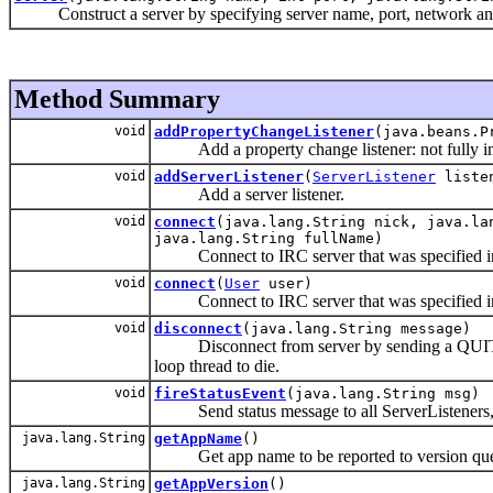
Construct a server by specifying server name, port, network and
Method Summary
void
addPropertyChangeListener
(java.beans.P
Add a property change listener: not fully i
void
addServerListener
(
ServerListener
liste
Add a server listener.
void
connect
(java.lang.String nick, java.la
java.lang.String fullName)
Connect to IRC server that was specified in 
void
connect
(
User
user)
Connect to IRC server that was specified in 
void
disconnect
(java.lang.String message)
Disconnect from server by sending a QUIT to th
loop thread to die.
void
fireStatusEvent
(java.lang.String msg)
Send status message to all ServerListeners, u
java.lang.String
getAppName
()
Get app name to be reported to version que
java.lang.String
getAppVersion
()