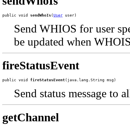
sendWhoIs
public void 
sendWhoIs
(
User
 user)
Send WHIOS for user spec
be updated when WHOIS i
fireStatusEvent
public void 
fireStatusEvent
(java.lang.String msg)
Send status message to al
getChannel