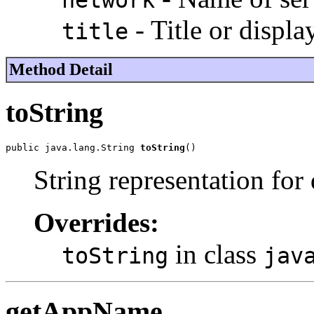
network
- Title or displa
title
Method Detail
toString
public java.lang.String 
toString
()
String representation for
Overrides:
in class
toString
jav
getAppName