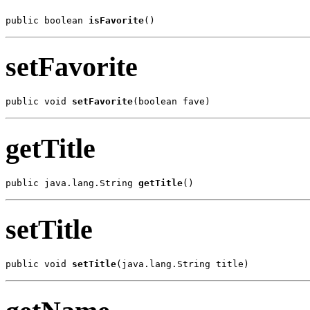
public boolean 
isFavorite
()
setFavorite
public void 
setFavorite
(boolean fave)
getTitle
public java.lang.String 
getTitle
()
setTitle
public void 
setTitle
(java.lang.String title)