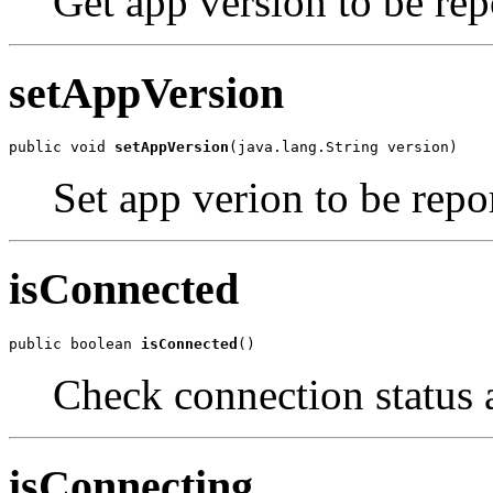
Get app version to be rep
setAppVersion
public void 
setAppVersion
(java.lang.String version)
Set app verion to be repo
isConnected
public boolean 
isConnected
()
Check connection status a
isConnecting