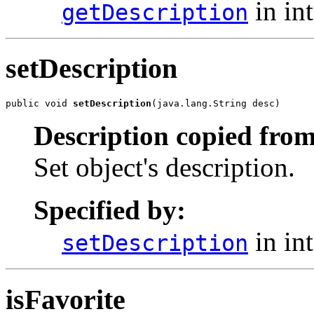
in in
getDescription
setDescription
public void 
setDescription
(java.lang.String desc)
Description copied from
Set object's description.
Specified by:
in in
setDescription
isFavorite