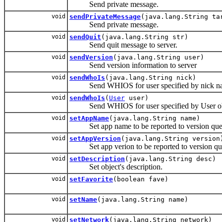
Send private message.
void
sendPrivateMessage
(java.lang.String ta
Send private message.
void
sendQuit
(java.lang.String str)
Send quit message to server.
void
sendVersion
(java.lang.String user)
Send version information to server
void
sendWhoIs
(java.lang.String nick)
Send WHIOS for user specified by nick n
void
sendWhoIs
(
User
user)
Send WHIOS for user specified by User objec
void
setAppName
(java.lang.String name)
Set app name to be reported to version quer
void
setAppVersion
(java.lang.String version
Set app verion to be reported to version que
void
setDescription
(java.lang.String desc)
Set object's description.
void
setFavorite
(boolean fave)
void
setName
(java.lang.String name)
void
setNetwork
(java.lang.String network)