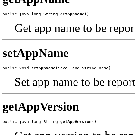
public java.lang.String 
getAppName
()
Get app name to be report
setAppName
public void 
setAppName
(java.lang.String name)
Set app name to be report
getAppVersion
public java.lang.String 
getAppVersion
()