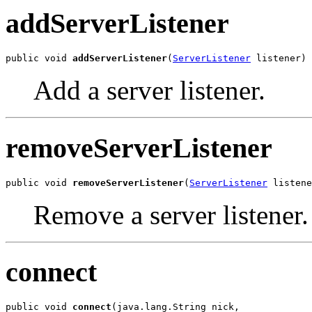
addServerListener
public void 
addServerListener
(
ServerListener
 listener)
Add a server listener.
removeServerListener
public void 
removeServerListener
(
ServerListener
 listene
Remove a server listener.
connect
public void 
connect
(java.lang.String nick,
