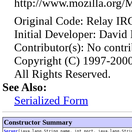
http://www.mozilla.org/
Original Code: Relay IR
Initial Developer: David
Contributor(s): No contrib
Copyright (C) 1997-200
All Rights Reserved.
See Also:
Serialized Form
Constructor Summary
Server
(java.lang.String name, int port, java.lang.Stri