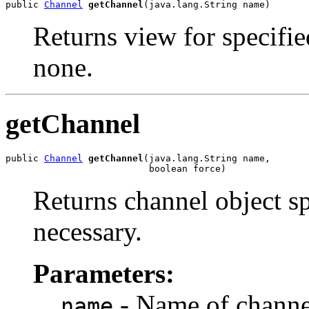
public 
Channel
getChannel
(java.lang.String name)
Returns view for specified
none.
getChannel
public 
Channel
getChannel
(java.lang.String name,

                          boolean force)
Returns channel object sp
necessary.
Parameters:
- Name of channe
name