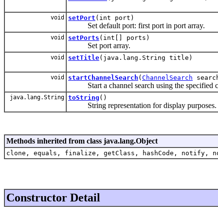
void
setPort
(int port)
Set default port: first port in port array.
void
setPorts
(int[] ports)
Set port array.
void
setTitle
(java.lang.String title)
void
startChannelSearch
(
ChannelSearch
searc
Start a channel search using the specified ch
java.lang.String
toString
()
String representation for display purposes.
Methods inherited from class java.lang.Object
clone, equals, finalize, getClass, hashCode, notify, n
Constructor Detail