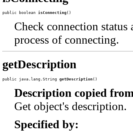
public boolean 
isConnecting
()
Check connection status an
process of connecting.
getDescription
public java.lang.String 
getDescription
()
Description copied from
Get object's description.
Specified by: