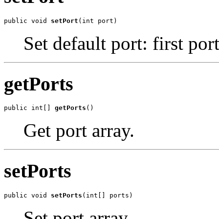
public void 
setPort
(int port)
Set default port: first port
getPorts
public int[] 
getPorts
()
Get port array.
setPorts
public void 
setPorts
(int[] ports)
Set port array.