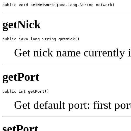
public void 
setNetwork
(java.lang.String network)
getNick
public java.lang.String 
getNick
()
Get nick name currently 
getPort
public int 
getPort
()
Get default port: first por
setPort