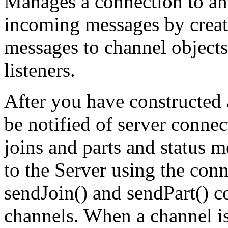
Manages a connection to an
incoming messages by creati
messages to channel objects
listeners.
After you have constructed 
be notified of server conne
joins and parts and status 
to the Server using the con
sendJoin() and sendPart() c
channels. When a channel is 