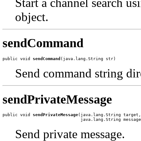
Start a channel search us
object.
sendCommand
public void 
sendCommand
(java.lang.String str)
Send command string dire
sendPrivateMessage
public void 
sendPrivateMessage
(java.lang.String target,

                               java.lang.String message
Send private message.