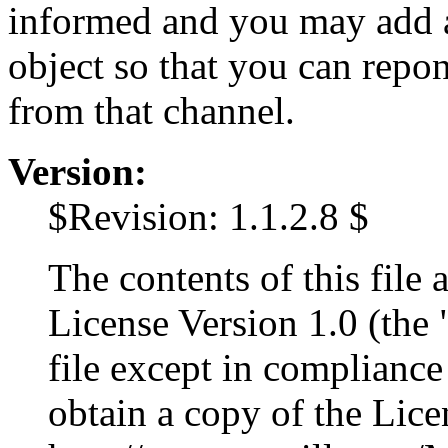
informed and you may add a
object so that you can repon
from that channel.
Version:
$Revision: 1.1.2.8 $
The contents of this file 
License Version 1.0 (the 
file except in complianc
obtain a copy of the Lice