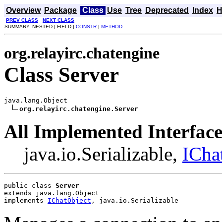
Overview
Package
Class
Use
Tree
Deprecated
Index
H
PREV CLASS
NEXT CLASS
SUMMARY: NESTED | FIELD |
CONSTR
|
METHOD
org.relayirc.chatengine
Class Server
java.lang.Object

org.relayirc.chatengine.Server
All Implemented Interface
java.io.Serializable,
ICha
public class 
Server
extends java.lang.Object
implements 
IChatObject
, java.io.Serializable