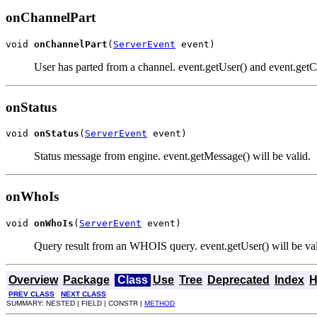
onChannelPart
void 
onChannelPart
(
ServerEvent
 event)
User has parted from a channel. event.getUser() and event.getCh
onStatus
void 
onStatus
(
ServerEvent
 event)
Status message from engine. event.getMessage() will be valid.
onWhoIs
void 
onWhoIs
(
ServerEvent
 event)
Query result from an WHOIS query. event.getUser() will be vali
Overview
Package
Class
Use
Tree
Deprecated
Index
H
PREV CLASS
NEXT CLASS
SUMMARY: NESTED | FIELD | CONSTR |
METHOD