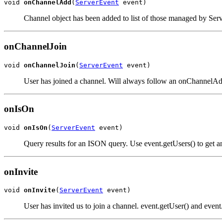
void 
onChannelAdd
(
ServerEvent
 event)
Channel object has been added to list of those managed by Ser
onChannelJoin
void 
onChannelJoin
(
ServerEvent
 event)
User has joined a channel. Will always follow an onChannelAdd
onIsOn
void 
onIsOn
(
ServerEvent
 event)
Query results for an ISON query. Use event.getUsers() to get an 
onInvite
void 
onInvite
(
ServerEvent
 event)
User has invited us to join a channel. event.getUser() and event