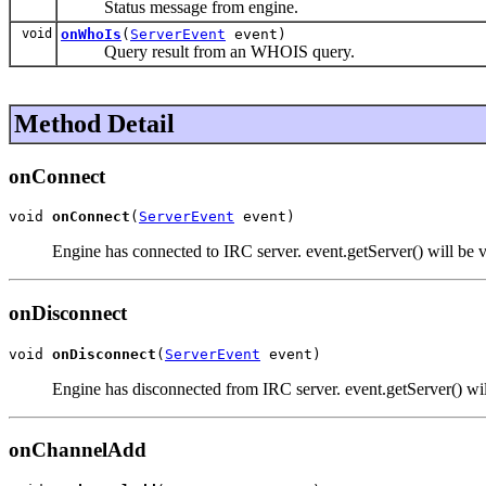
Status message from engine.
void
onWhoIs
(
ServerEvent
event)
Query result from an WHOIS query.
Method Detail
onConnect
void 
onConnect
(
ServerEvent
 event)
Engine has connected to IRC server. event.getServer() will be v
onDisconnect
void 
onDisconnect
(
ServerEvent
 event)
Engine has disconnected from IRC server. event.getServer() wil
onChannelAdd