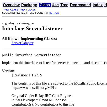
Overview
Package
Class
Use
Tree
Deprecated
Index
H
PREV CLASS
NEXT CLASS
SUMMARY: NESTED | FIELD | CONSTR |
METHOD
org.relayirc.chatengine
Interface ServerListener
All Known Implementing Classes:
ServerAdapter
public interface 
ServerListener
Implement this interface to listen for server connection and disconnec
Version:
$Revision: 1.1.2.5 $
The contents of this file are subject to the Mozilla Public Lice
http://www.mozilla.org/MPL/
Original Code: Relay IRC Chat Engine
Initial Developer: David M. Johnson
Contributor(s): No contributors to this file