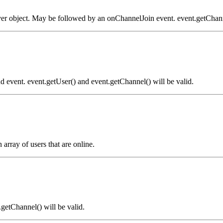
ver object. May be followed by an onChannelJoin event. event.getChanne
 event. event.getUser() and event.getChannel() will be valid.
array of users that are online.
.getChannel() will be valid.