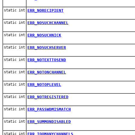
static int
ERR_NORECIPIENT
static int
ERR_NOSUCHCHANNEL
static int
ERR_NOSUCHNICK
static int
ERR_NOSUCHSERVER
static int
ERR_NOTEXTTOSEND
static int
ERR_NOTONCHANNEL
static int
ERR_NOTOPLEVEL
static int
ERR_NOTREGISTERED
static int
ERR_PASSWDMISMATCH
static int
ERR_SUMMONDISABLED
static int
ERR_TOOMANYCHANNELS