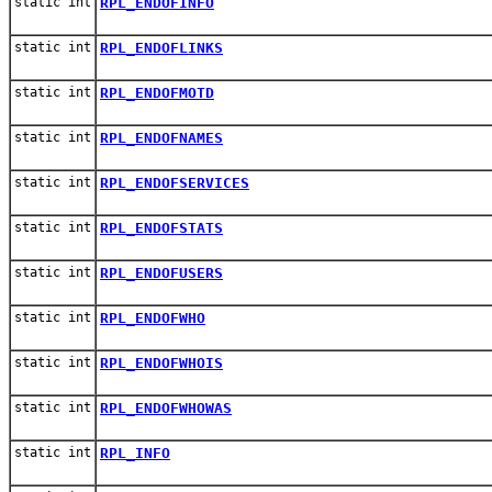
static int
RPL_ENDOFINFO
static int
RPL_ENDOFLINKS
static int
RPL_ENDOFMOTD
static int
RPL_ENDOFNAMES
static int
RPL_ENDOFSERVICES
static int
RPL_ENDOFSTATS
static int
RPL_ENDOFUSERS
static int
RPL_ENDOFWHO
static int
RPL_ENDOFWHOIS
static int
RPL_ENDOFWHOWAS
static int
RPL_INFO