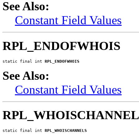
See Also:
Constant Field Values
RPL_ENDOFWHOIS
static final int 
RPL_ENDOFWHOIS
See Also:
Constant Field Values
RPL_WHOISCHANNEL
static final int 
RPL_WHOISCHANNELS