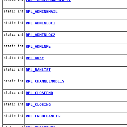
static int
RPL_ADMINEMAIL
static int
RPL_ADMINLOC1
static int
RPL_ADMINLOC2
static int
RPL_ADMINME
static int
RPL_AWAY
static int
RPL_BANLIST
static int
RPL_CHANNELMODEIS
static int
RPL_CLOSEEND
static int
RPL_CLOSING
static int
RPL_ENDOFBANLIST