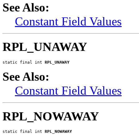
See Also:
Constant Field Values
RPL_UNAWAY
static final int 
RPL_UNAWAY
See Also:
Constant Field Values
RPL_NOWAWAY
static final int 
RPL_NOWAWAY