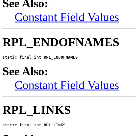
See Also:
Constant Field Values
RPL_ENDOFNAMES
static final int 
RPL_ENDOFNAMES
See Also:
Constant Field Values
RPL_LINKS
static final int 
RPL_LINKS