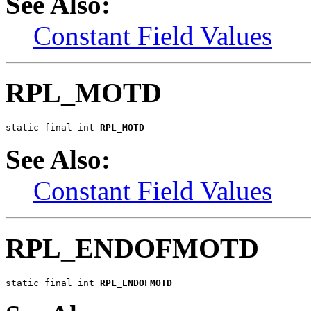
See Also:
Constant Field Values
RPL_MOTD
static final int 
RPL_MOTD
See Also:
Constant Field Values
RPL_ENDOFMOTD
static final int 
RPL_ENDOFMOTD