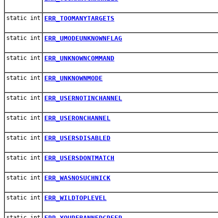
static int
ERR_TOOMANYTARGETS
static int
ERR_UMODEUNKNOWNFLAG
static int
ERR_UNKNOWNCOMMAND
static int
ERR_UNKNOWNMODE
static int
ERR_USERNOTINCHANNEL
static int
ERR_USERONCHANNEL
static int
ERR_USERSDISABLED
static int
ERR_USERSDONTMATCH
static int
ERR_WASNOSUCHNICK
static int
ERR_WILDTOPLEVEL
static int
ERR_YOUREBANNEDCREEP