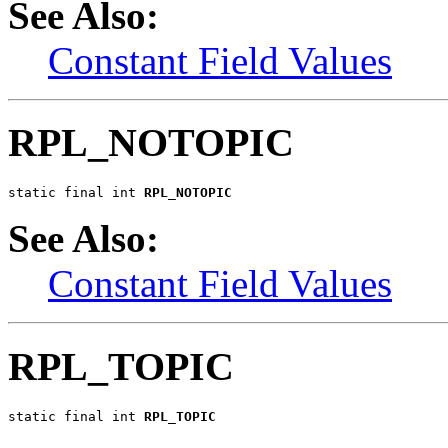
See Also:
Constant Field Values
RPL_NOTOPIC
static final int 
RPL_NOTOPIC
See Also:
Constant Field Values
RPL_TOPIC
static final int 
RPL_TOPIC