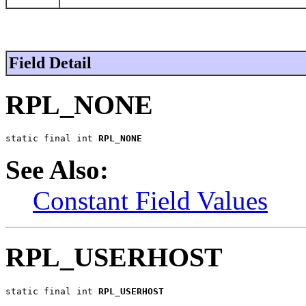
Field Detail
RPL_NONE
static final int 
RPL_NONE
See Also:
Constant Field Values
RPL_USERHOST
static final int 
RPL_USERHOST