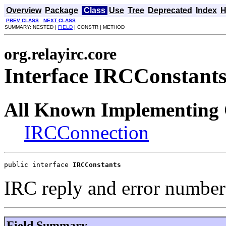
Overview
Package
Class
Use
Tree
Deprecated
Index
H
PREV CLASS
NEXT CLASS
SUMMARY: NESTED |
FIELD
| CONSTR | METHOD
org.relayirc.core
Interface IRCConstant
All Known Implementing 
IRCConnection
public interface 
IRCConstants
IRC reply and error number
Field Summary