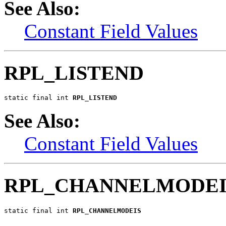
See Also:
Constant Field Values
RPL_LISTEND
static final int 
RPL_LISTEND
See Also:
Constant Field Values
RPL_CHANNELMODEI
static final int 
RPL_CHANNELMODEIS