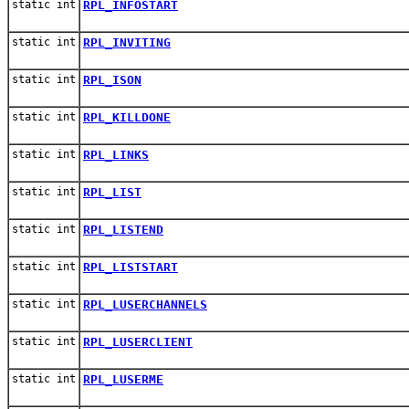
static int
RPL_INFOSTART
static int
RPL_INVITING
static int
RPL_ISON
static int
RPL_KILLDONE
static int
RPL_LINKS
static int
RPL_LIST
static int
RPL_LISTEND
static int
RPL_LISTSTART
static int
RPL_LUSERCHANNELS
static int
RPL_LUSERCLIENT
static int
RPL_LUSERME