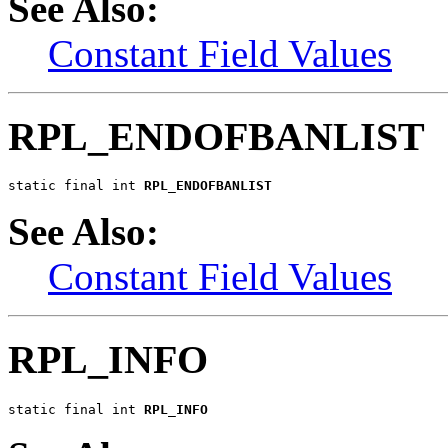
See Also:
Constant Field Values
RPL_ENDOFBANLIST
static final int 
RPL_ENDOFBANLIST
See Also:
Constant Field Values
RPL_INFO
static final int 
RPL_INFO