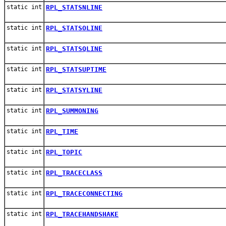
static int
RPL_STATSNLINE
static int
RPL_STATSOLINE
static int
RPL_STATSQLINE
static int
RPL_STATSUPTIME
static int
RPL_STATSYLINE
static int
RPL_SUMMONING
static int
RPL_TIME
static int
RPL_TOPIC
static int
RPL_TRACECLASS
static int
RPL_TRACECONNECTING
static int
RPL_TRACEHANDSHAKE