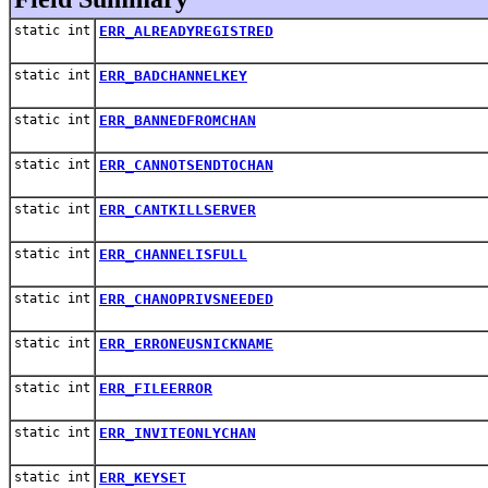
static int
ERR_ALREADYREGISTRED
static int
ERR_BADCHANNELKEY
static int
ERR_BANNEDFROMCHAN
static int
ERR_CANNOTSENDTOCHAN
static int
ERR_CANTKILLSERVER
static int
ERR_CHANNELISFULL
static int
ERR_CHANOPRIVSNEEDED
static int
ERR_ERRONEUSNICKNAME
static int
ERR_FILEERROR
static int
ERR_INVITEONLYCHAN
static int
ERR_KEYSET