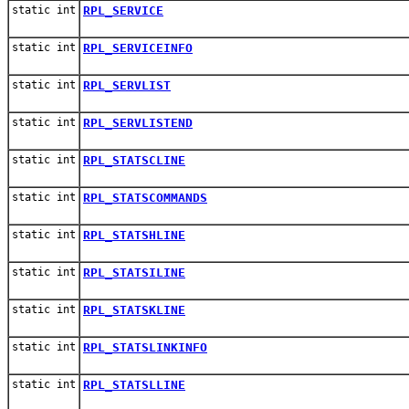
static int
RPL_SERVICE
static int
RPL_SERVICEINFO
static int
RPL_SERVLIST
static int
RPL_SERVLISTEND
static int
RPL_STATSCLINE
static int
RPL_STATSCOMMANDS
static int
RPL_STATSHLINE
static int
RPL_STATSILINE
static int
RPL_STATSKLINE
static int
RPL_STATSLINKINFO
static int
RPL_STATSLLINE