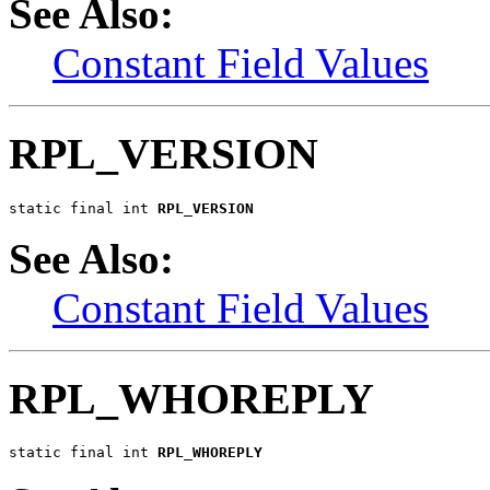
See Also:
Constant Field Values
RPL_VERSION
static final int 
RPL_VERSION
See Also:
Constant Field Values
RPL_WHOREPLY
static final int 
RPL_WHOREPLY