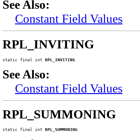
See Also:
Constant Field Values
RPL_INVITING
static final int 
RPL_INVITING
See Also:
Constant Field Values
RPL_SUMMONING
static final int 
RPL_SUMMONING