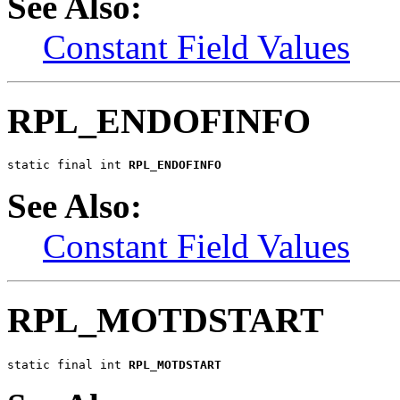
See Also:
Constant Field Values
RPL_ENDOFINFO
static final int 
RPL_ENDOFINFO
See Also:
Constant Field Values
RPL_MOTDSTART
static final int 
RPL_MOTDSTART