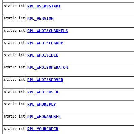
static int
RPL_USERSSTART
static int
RPL_VERSION
static int
RPL_WHOISCHANNELS
static int
RPL_WHOISCHANOP
static int
RPL_WHOISIDLE
static int
RPL_WHOISOPERATOR
static int
RPL_WHOISSERVER
static int
RPL_WHOISUSER
static int
RPL_WHOREPLY
static int
RPL_WHOWASUSER
static int
RPL_YOUREOPER