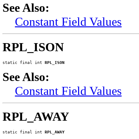
See Also:
Constant Field Values
RPL_ISON
static final int 
RPL_ISON
See Also:
Constant Field Values
RPL_AWAY
static final int 
RPL_AWAY