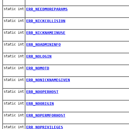
static int
ERR_NEEDMOREPARAMS
static int
ERR_NICKCOLLISION
static int
ERR_NICKNAMEINUSE
static int
ERR_NOADMININFO
static int
ERR_NOLOGIN
static int
ERR_NOMOTD
static int
ERR_NONICKNAMEGIVEN
static int
ERR_NOOPERHOST
static int
ERR_NOORIGIN
static int
ERR_NOPERMFORHOST
static int
ERR_NOPRIVILEGES