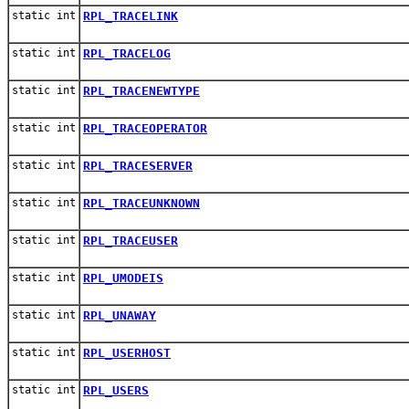
static int
RPL_TRACELINK
static int
RPL_TRACELOG
static int
RPL_TRACENEWTYPE
static int
RPL_TRACEOPERATOR
static int
RPL_TRACESERVER
static int
RPL_TRACEUNKNOWN
static int
RPL_TRACEUSER
static int
RPL_UMODEIS
static int
RPL_UNAWAY
static int
RPL_USERHOST
static int
RPL_USERS