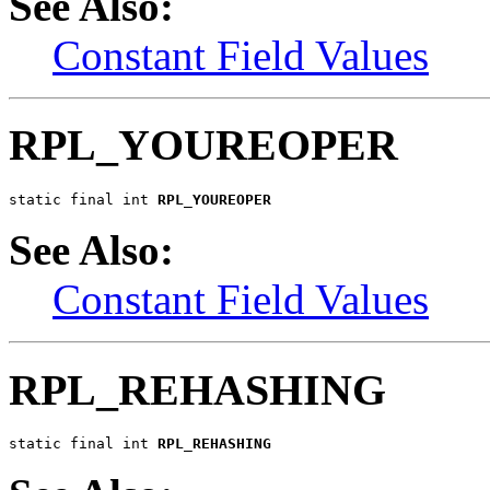
See Also:
Constant Field Values
RPL_YOUREOPER
static final int 
RPL_YOUREOPER
See Also:
Constant Field Values
RPL_REHASHING
static final int 
RPL_REHASHING