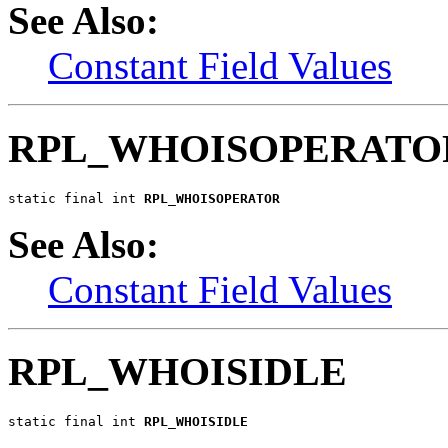
See Also:
Constant Field Values
RPL_WHOISOPERATO
static final int 
RPL_WHOISOPERATOR
See Also:
Constant Field Values
RPL_WHOISIDLE
static final int 
RPL_WHOISIDLE