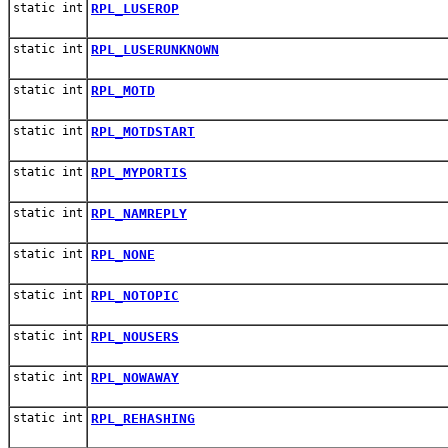
static int
RPL_LUSEROP
static int
RPL_LUSERUNKNOWN
static int
RPL_MOTD
static int
RPL_MOTDSTART
static int
RPL_MYPORTIS
static int
RPL_NAMREPLY
static int
RPL_NONE
static int
RPL_NOTOPIC
static int
RPL_NOUSERS
static int
RPL_NOWAWAY
static int
RPL_REHASHING