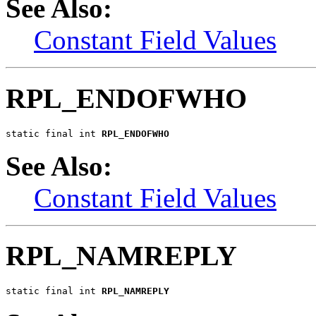
See Also:
Constant Field Values
RPL_ENDOFWHO
static final int 
RPL_ENDOFWHO
See Also:
Constant Field Values
RPL_NAMREPLY
static final int 
RPL_NAMREPLY