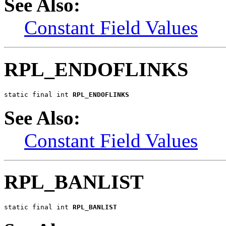
See Also:
Constant Field Values
RPL_ENDOFLINKS
static final int 
RPL_ENDOFLINKS
See Also:
Constant Field Values
RPL_BANLIST
static final int 
RPL_BANLIST