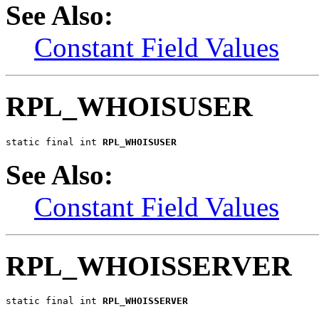
See Also:
Constant Field Values
RPL_WHOISUSER
static final int 
RPL_WHOISUSER
See Also:
Constant Field Values
RPL_WHOISSERVER
static final int 
RPL_WHOISSERVER