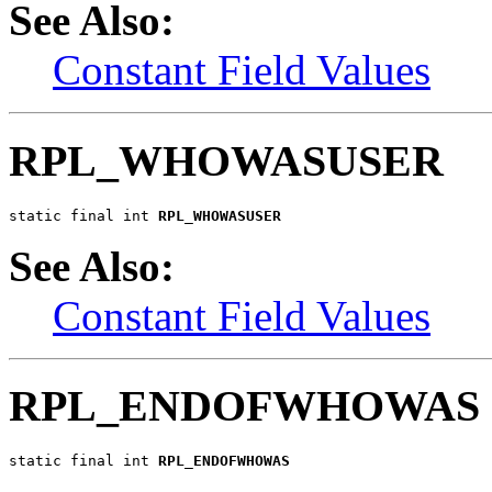
See Also:
Constant Field Values
RPL_WHOWASUSER
static final int 
RPL_WHOWASUSER
See Also:
Constant Field Values
RPL_ENDOFWHOWAS
static final int 
RPL_ENDOFWHOWAS