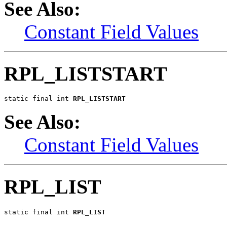
See Also:
Constant Field Values
RPL_LISTSTART
static final int 
RPL_LISTSTART
See Also:
Constant Field Values
RPL_LIST
static final int 
RPL_LIST