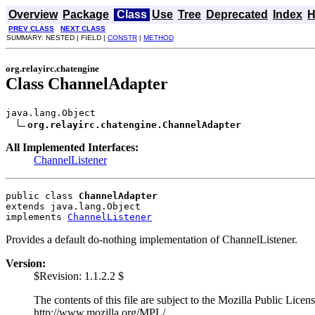
Overview
Package
Class
Use
Tree
Deprecated
Index
H
PREV CLASS
NEXT CLASS
SUMMARY: NESTED | FIELD |
CONSTR
|
METHOD
org.relayirc.chatengine
Class ChannelAdapter
java.lang.Object

org.relayirc.chatengine.ChannelAdapter
All Implemented Interfaces:
ChannelListener
public class 
ChannelAdapter
extends java.lang.Object
implements 
ChannelListener
Provides a default do-nothing implementation of ChannelListener.
Version:
$Revision: 1.1.2.2 $
The contents of this file are subject to the Mozilla Public Lice
http://www.mozilla.org/MPL/