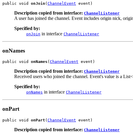
public void 
onJoin
(
ChannelEvent
 event)
Description copied from interface:
ChannelListener
A user has joined the channel. Event includes origin nick, origin
Specified by:
in interface
onJoin
ChannelListener
onNames
public void 
onNames
(
ChannelEvent
 event)
Description copied from interface:
ChannelListener
Received users who joined the channel. Event's value is a List<U
Specified by:
in interface
onNames
ChannelListener
onPart
public void 
onPart
(
ChannelEvent
 event)
Description copied from interface:
ChannelListener