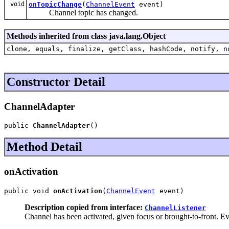
void
onTopicChange
(
ChannelEvent
event)
Channel topic has changed.
Methods inherited from class java.lang.Object
clone, equals, finalize, getClass, hashCode, notify, n
Constructor Detail
ChannelAdapter
public 
ChannelAdapter
()
Method Detail
onActivation
public void 
onActivation
(
ChannelEvent
 event)
Description copied from interface:
ChannelListener
Channel has been activated, given focus or brought-to-front. Eve