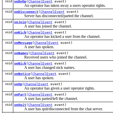
void
onDeOp
(
ChannelEvent
event)
An operator has taken away a users operator rights.
void
onDisconnect
(
ChannelEvent
event)
Server has disconnected/parted the channel.
void
onJoin
(
ChannelEvent
event)
A user has joined the channel.
void
onKick
(
ChannelEvent
event)
An operator has kicked a user from the channel.
void
onMessage
(
ChannelEvent
event)
A user has spoken.
void
onNames
(
ChannelEvent
event)
Received users who joined the channel.
void
onNick
(
ChannelEvent
event)
A user has changed nick names.
void
onNotice
(
ChannelEvent
event)
A user has spoken.
void
onOp
(
ChannelEvent
event)
An operator has given a user operator rights.
void
onPart
(
ChannelEvent
event)
A user has parted/left the channel.
void
onQuit
(
ChannelEvent
event)
A user has quit/disconnected from the chat server.