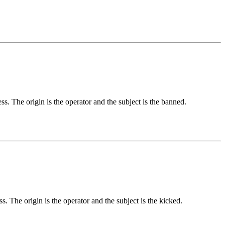
s. The origin is the operator and the subject is the banned.
s. The origin is the operator and the subject is the kicked.