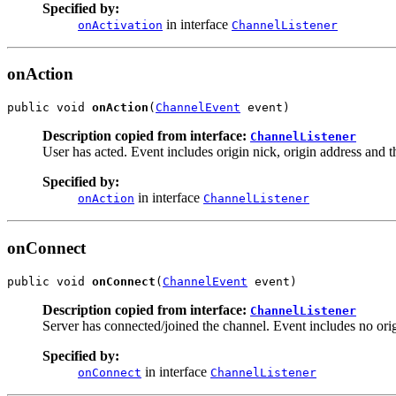
Specified by:
in interface
onActivation
ChannelListener
onAction
public void 
onAction
(
ChannelEvent
 event)
Description copied from interface:
ChannelListener
User has acted. Event includes origin nick, origin address and the
Specified by:
in interface
onAction
ChannelListener
onConnect
public void 
onConnect
(
ChannelEvent
 event)
Description copied from interface:
ChannelListener
Server has connected/joined the channel. Event includes no origi
Specified by:
in interface
onConnect
ChannelListener