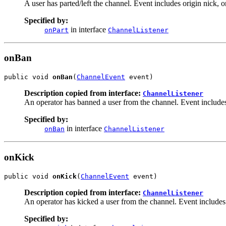
A user has parted/left the channel. Event includes origin nick, o
Specified by:
in interface
onPart
ChannelListener
onBan
public void 
onBan
(
ChannelEvent
 event)
Description copied from interface:
ChannelListener
An operator has banned a user from the channel. Event includes o
Specified by:
in interface
onBan
ChannelListener
onKick
public void 
onKick
(
ChannelEvent
 event)
Description copied from interface:
ChannelListener
An operator has kicked a user from the channel. Event includes or
Specified by: