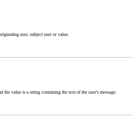
iginating user, subject user or value.
 the value is a string containing the text of the user's message.