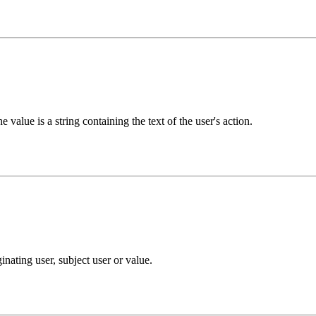
 value is a string containing the text of the user's action.
nating user, subject user or value.