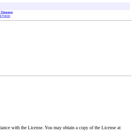
l Classes
ETHOD
pliance with the License. You may obtain a copy of the License at