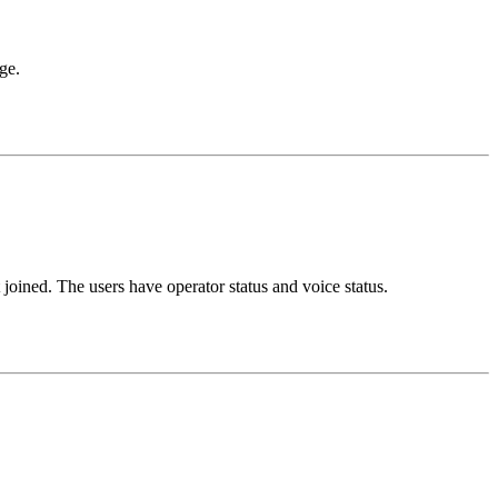
ge.
joined. The users have operator status and voice status.