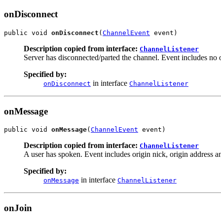
onDisconnect
public void 
onDisconnect
(
ChannelEvent
 event)
Description copied from interface:
ChannelListener
Server has disconnected/parted the channel. Event includes no or
Specified by:
in interface
onDisconnect
ChannelListener
onMessage
public void 
onMessage
(
ChannelEvent
 event)
Description copied from interface:
ChannelListener
A user has spoken. Event includes origin nick, origin address and
Specified by:
in interface
onMessage
ChannelListener
onJoin