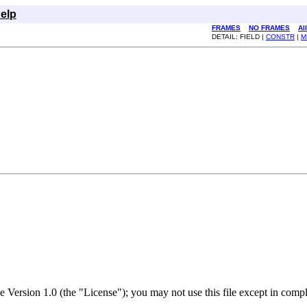
elp
FRAMES
NO FRAMES
Al
DETAIL: FIELD |
CONSTR
|
M
nse Version 1.0 (the "License"); you may not use this file except in com