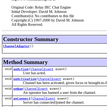
Original Code: Relay IRC Chat Engine
Initial Developer: David M. Johnson
Contributor(s): No contributors to this file
Copyright (C) 1997-2000 by David M. Johnson
All Rights Reserved.
Constructor Summary
ChannelAdapter
()
Method Summary
void
onAction
(
ChannelEvent
event)
User has acted.
void
onActivation
(
ChannelEvent
event)
Channel has been activated, given focus or brought-to-fr
void
onBan
(
ChannelEvent
event)
An operator has banned a user from the channel.
void
onConnect
(
ChannelEvent
event)
Server has connected/joined the channel.