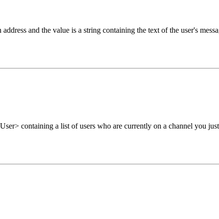
 address and the value is a string containing the text of the user's messa
ser> containing a list of users who are currently on a channel you just 