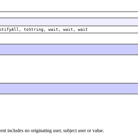
otifyAll, toString, wait, wait, wait
nt includes no originating user, subject user or value.