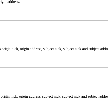
rigin address.
rigin nick, origin address, subject nick, subject nick and subject addres
igin nick, origin address, subject nick, subject nick and subject addres